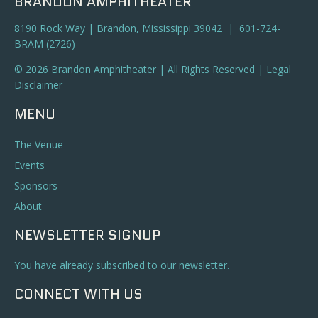
BRANDON AMPHITHEATER
8190 Rock Way | Brandon, Mississippi 39042 | 601-724-
BRAM (2726)
© 2026 Brandon Amphitheater | All Rights Reserved |
Legal
Disclaimer
MENU
The Venue
Events
Sponsors
About
NEWSLETTER SIGNUP
You have already subscribed to our newsletter.
CONNECT WITH US