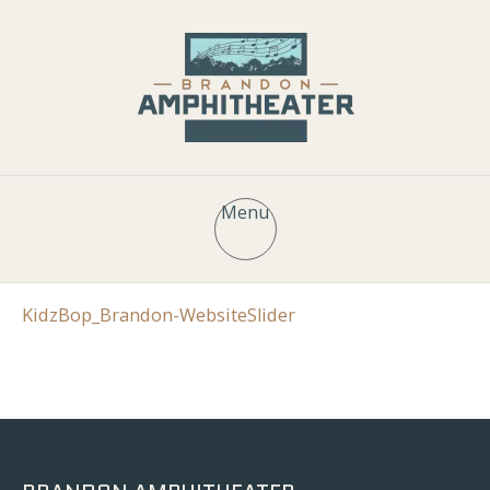
Menu
KidzBop_Brandon-WebsiteSlider