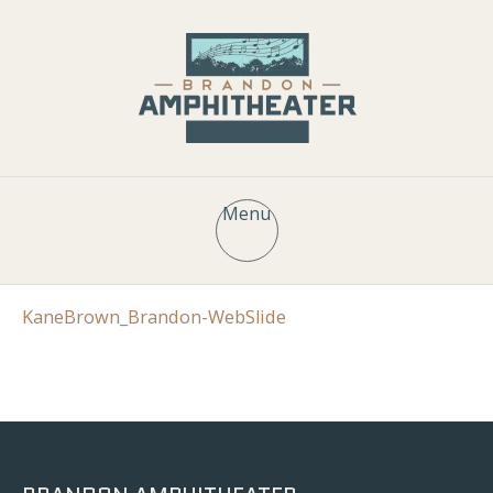
Menu
KaneBrown_Brandon-WebSlide