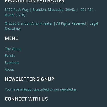
BRANDON AMPHITHEATER
8190 Rock Way | Brandon, Mississippi 39042 | 601-724-
BRAM (2726)
© 2026 Brandon Amphitheater | All Rights Reserved |
Legal
Disclaimer
MENU
The Venue
Events
Sponsors
About
NEWSLETTER SIGNUP
You have already subscribed to our newsletter.
CONNECT WITH US