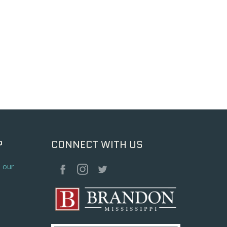
P
CONNECT WITH US
o our