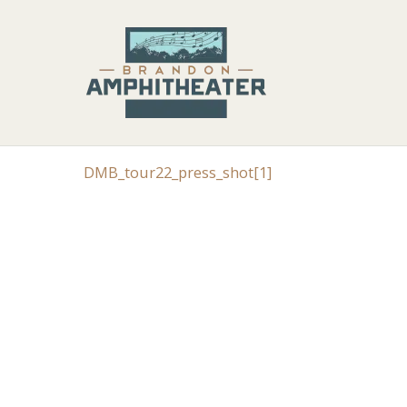
DMB_tour22_press_shot[1]