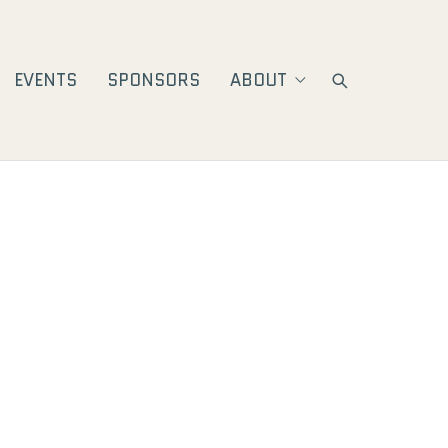
EVENTS
SPONSORS
ABOUT