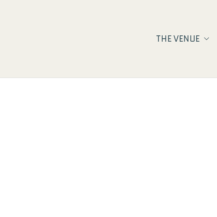
THE VENUE