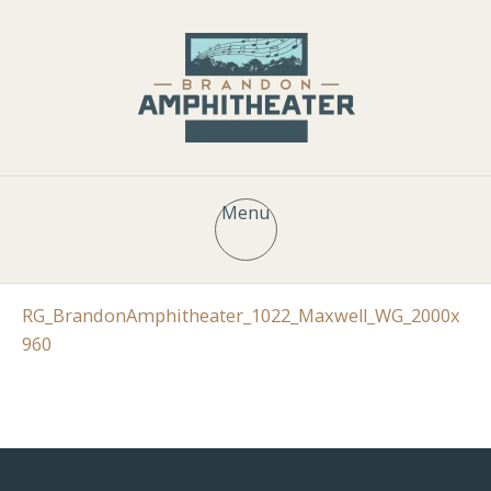
Menu
RG_BrandonAmphitheater_1022_Maxwell_WG_2000x
960