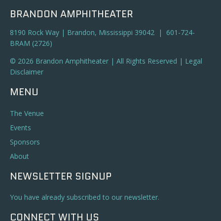
BRANDON AMPHITHEATER
8190 Rock Way | Brandon, Mississippi 39042 | 601-724-
BRAM (2726)
© 2026 Brandon Amphitheater | All Rights Reserved |
Legal
Disclaimer
MENU
The Venue
Events
Sponsors
About
NEWSLETTER SIGNUP
You have already subscribed to our newsletter.
CONNECT WITH US