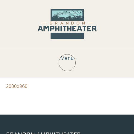
Menu
2000x960