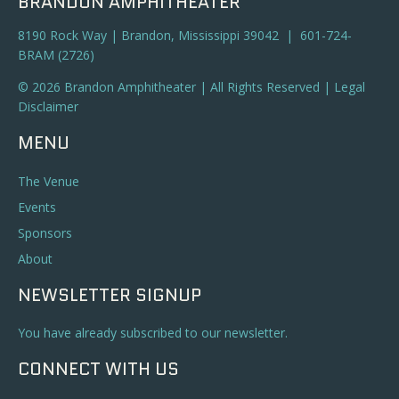
BRANDON AMPHITHEATER
8190 Rock Way | Brandon, Mississippi 39042 | 601-724-
BRAM (2726)
© 2026 Brandon Amphitheater | All Rights Reserved |
Legal
Disclaimer
MENU
The Venue
Events
Sponsors
About
NEWSLETTER SIGNUP
You have already subscribed to our newsletter.
CONNECT WITH US