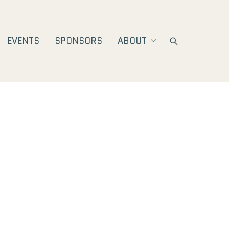
EVENTS
SPONSORS
ABOUT