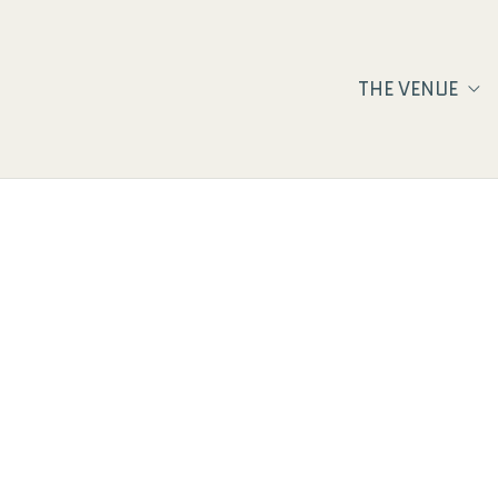
THE VENUE