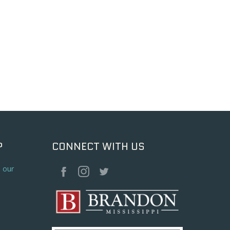
P
CONNECT WITH US
o our