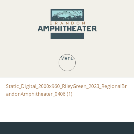
Menu
Static_Digital_2000x960_RileyGreen_2023_RegionalBr
andonAmphitheater_0406 (1)