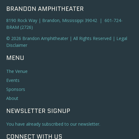
BRANDON AMPHITHEATER
8190 Rock Way | Brandon, Mississippi 39042 | 601-724-
BRAM (2726)
© 2026 Brandon Amphitheater | All Rights Reserved |
Legal
Disclaimer
MENU
The Venue
Events
Sponsors
About
NEWSLETTER SIGNUP
You have already subscribed to our newsletter.
CONNECT WITH US