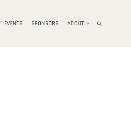
EVENTS
SPONSORS
ABOUT