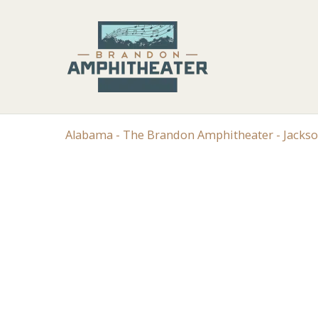
Alabama - The Brandon Amphitheater - Jacks