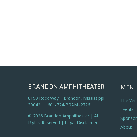
BRANDON AMPHITHEATER
MEN
8190 Rock Way | Brandon, Mississippi
The Ven
39042 | 601-724-BRAM (2726)
Events
© 2026 Brandon Amphitheater | All
Sponsor
Rights Reserved |
Legal Disclaimer
About