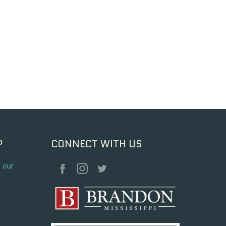
P
CONNECT WITH US
o our