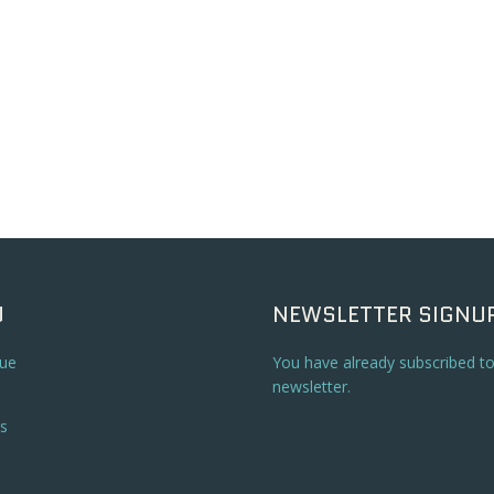
U
NEWSLETTER SIGNU
ue
You have already subscribed t
newsletter.
s