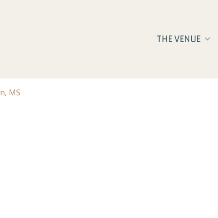
THE VENUE
on, MS