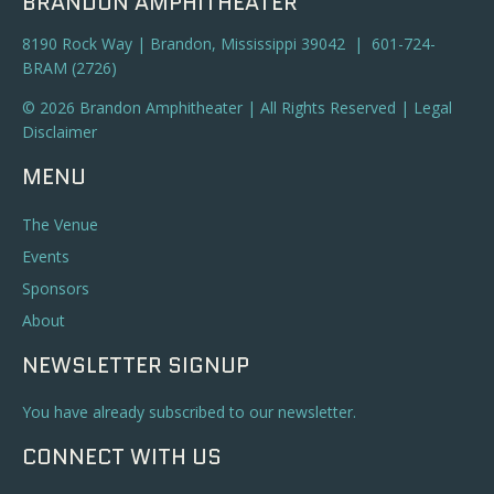
BRANDON AMPHITHEATER
8190 Rock Way | Brandon, Mississippi 39042 | 601-724-
BRAM (2726)
© 2026 Brandon Amphitheater | All Rights Reserved |
Legal
Disclaimer
MENU
The Venue
Events
Sponsors
About
NEWSLETTER SIGNUP
You have already subscribed to our newsletter.
CONNECT WITH US