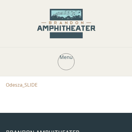
Menu
Odesza_SLIDE