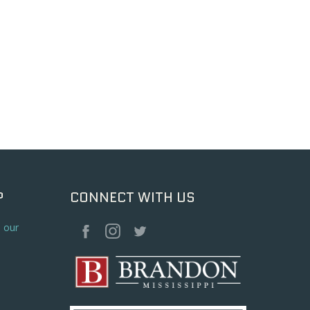
P
CONNECT WITH US
o our