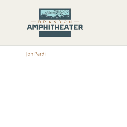
Jon Pardi