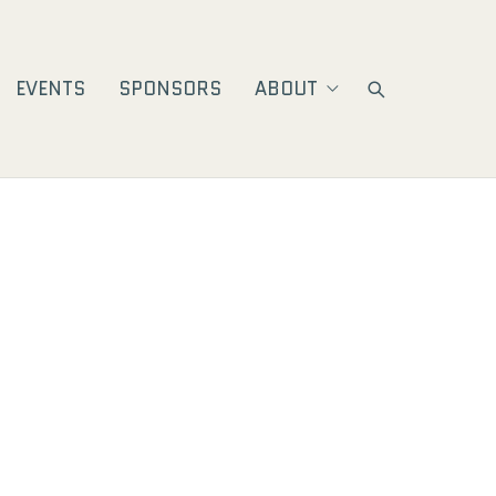
EVENTS
SPONSORS
ABOUT