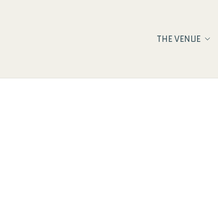
THE VENUE