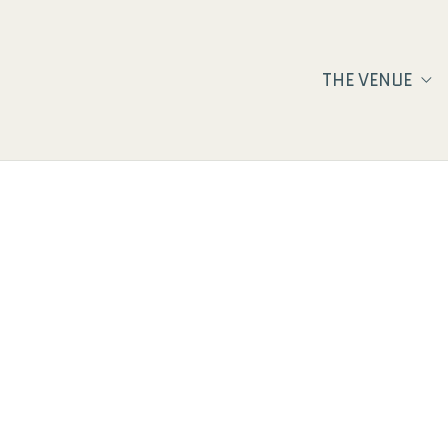
THE VENUE