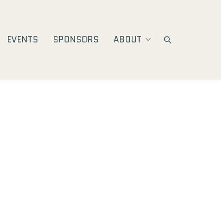
EVENTS
SPONSORS
ABOUT