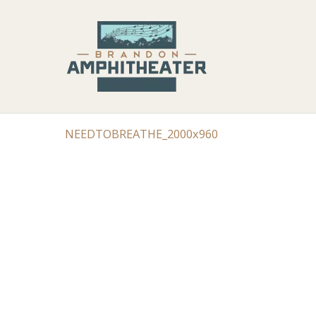
NEEDTOBREATHE_2000x960