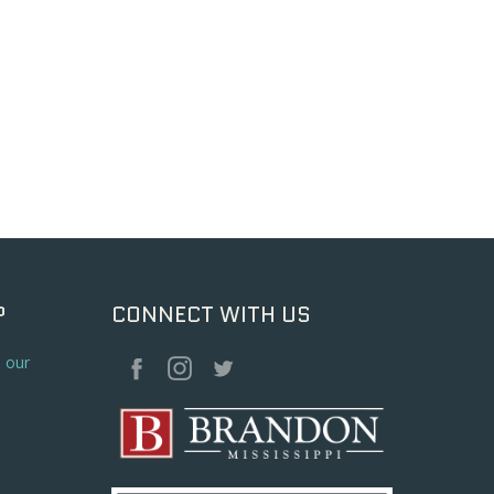
P
CONNECT WITH US
o our