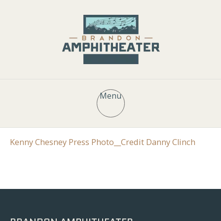
Menu
Kenny Chesney Press Photo__Credit Danny Clinch