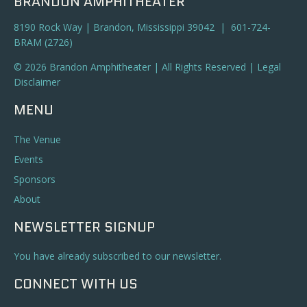
BRANDON AMPHITHEATER
8190 Rock Way | Brandon, Mississippi 39042 | 601-724-
BRAM (2726)
© 2026 Brandon Amphitheater | All Rights Reserved |
Legal
Disclaimer
MENU
The Venue
Events
Sponsors
About
NEWSLETTER SIGNUP
You have already subscribed to our newsletter.
CONNECT WITH US