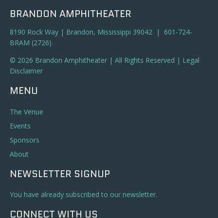
BRANDON AMPHITHEATER
8190 Rock Way | Brandon, Mississippi 39042 | 601-724-
BRAM (2726)
© 2026 Brandon Amphitheater | All Rights Reserved |
Legal
Disclaimer
MENU
The Venue
Events
Sponsors
About
NEWSLETTER SIGNUP
You have already subscribed to our newsletter.
CONNECT WITH US