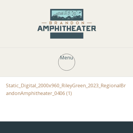
Menu
Static_Digital_2000x960_RileyGreen_2023_RegionalBr
andonAmphitheater_0406 (1)