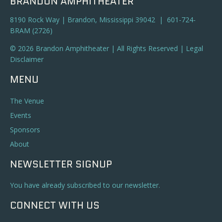
BRANDON AMPHITHEATER
8190 Rock Way | Brandon, Mississippi 39042 | 601-724-
BRAM (2726)
© 2026 Brandon Amphitheater | All Rights Reserved |
Legal
Disclaimer
MENU
The Venue
Events
Sponsors
About
NEWSLETTER SIGNUP
You have already subscribed to our newsletter.
CONNECT WITH US