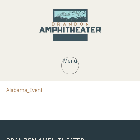
Menu
Alabama_Event