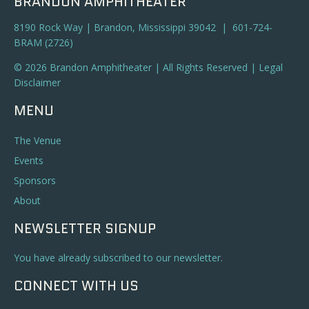
BRANDON AMPHITHEATER
8190 Rock Way | Brandon, Mississippi 39042 | 601-724-
BRAM (2726)
© 2026 Brandon Amphitheater | All Rights Reserved |
Legal
Disclaimer
MENU
The Venue
Events
Sponsors
About
NEWSLETTER SIGNUP
You have already subscribed to our newsletter.
CONNECT WITH US