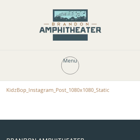
Menu
KidzBop_Instagram_Post_1080x1080_Static