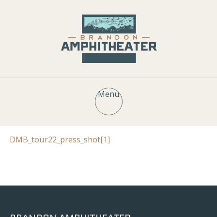
Menu
DMB_tour22_press_shot[1]