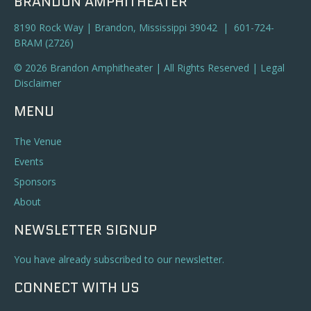
BRANDON AMPHITHEATER
8190 Rock Way | Brandon, Mississippi 39042 | 601-724-
BRAM (2726)
© 2026 Brandon Amphitheater | All Rights Reserved |
Legal
Disclaimer
MENU
The Venue
Events
Sponsors
About
NEWSLETTER SIGNUP
You have already subscribed to our newsletter.
CONNECT WITH US