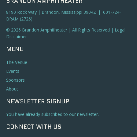
BRANDON AMPHITHEATER
8190 Rock Way | Brandon, Mississippi 39042 | 601-724-
BRAM (2726)
© 2026 Brandon Amphitheater | All Rights Reserved |
Legal
Disclaimer
MENU
The Venue
Events
Sponsors
About
NEWSLETTER SIGNUP
You have already subscribed to our newsletter.
CONNECT WITH US