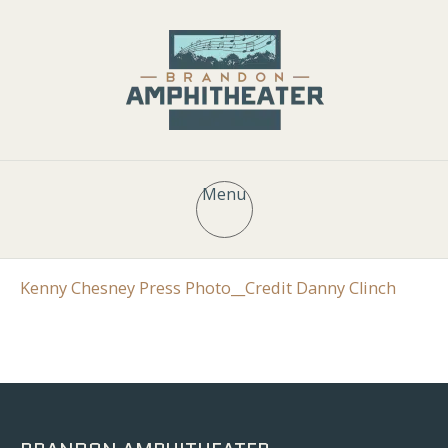
Menu
Kenny Chesney Press Photo__Credit Danny Clinch