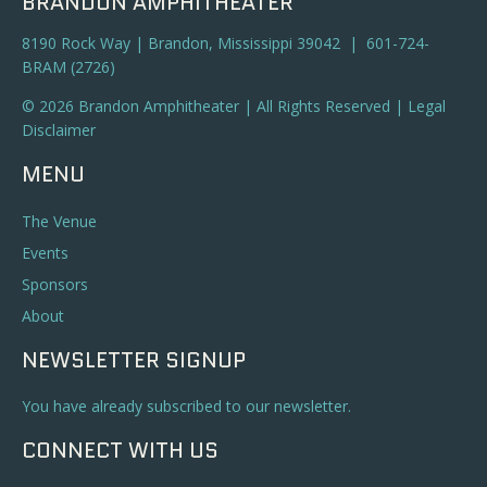
BRANDON AMPHITHEATER
8190 Rock Way | Brandon, Mississippi 39042 | 601-724-
BRAM (2726)
© 2026 Brandon Amphitheater | All Rights Reserved |
Legal
Disclaimer
MENU
The Venue
Events
Sponsors
About
NEWSLETTER SIGNUP
You have already subscribed to our newsletter.
CONNECT WITH US