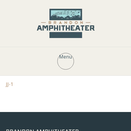
Menu
JJ-1