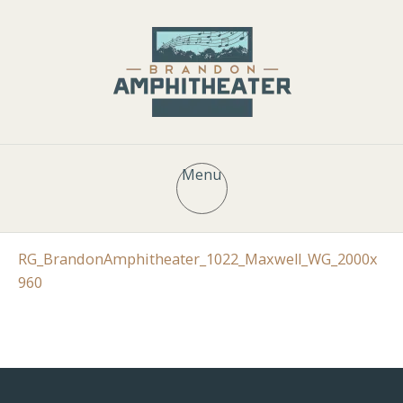
Menu
RG_BrandonAmphitheater_1022_Maxwell_WG_2000x
960