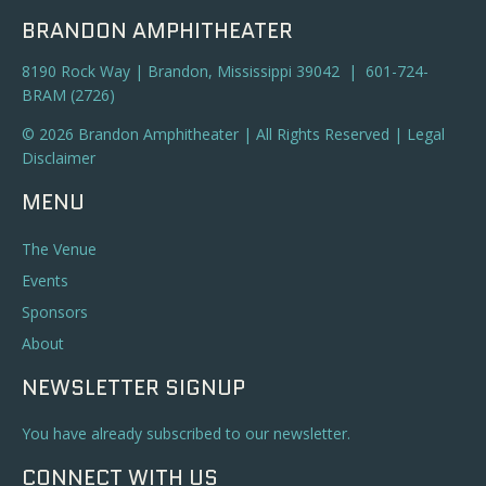
BRANDON AMPHITHEATER
8190 Rock Way | Brandon, Mississippi 39042 | 601-724-
BRAM (2726)
© 2026 Brandon Amphitheater | All Rights Reserved |
Legal
Disclaimer
MENU
The Venue
Events
Sponsors
About
NEWSLETTER SIGNUP
You have already subscribed to our newsletter.
CONNECT WITH US