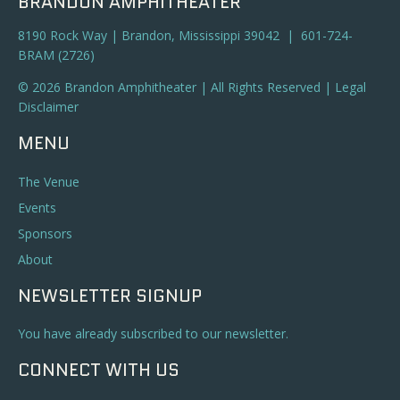
BRANDON AMPHITHEATER
8190 Rock Way | Brandon, Mississippi 39042 | 601-724-
BRAM (2726)
© 2026 Brandon Amphitheater | All Rights Reserved |
Legal
Disclaimer
MENU
The Venue
Events
Sponsors
About
NEWSLETTER SIGNUP
You have already subscribed to our newsletter.
CONNECT WITH US