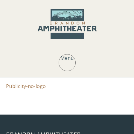
Menu
Publicity-no-logo