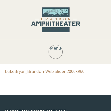
Menu
LukeBryan_Brandon-Web Slider 2000x960