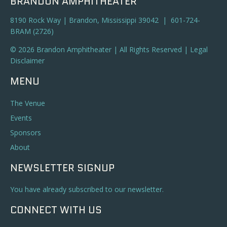
BRANDON AMPHITHEATER
8190 Rock Way | Brandon, Mississippi 39042 | 601-724-
BRAM (2726)
© 2026 Brandon Amphitheater | All Rights Reserved |
Legal
Disclaimer
MENU
The Venue
Events
Sponsors
About
NEWSLETTER SIGNUP
You have already subscribed to our newsletter.
CONNECT WITH US