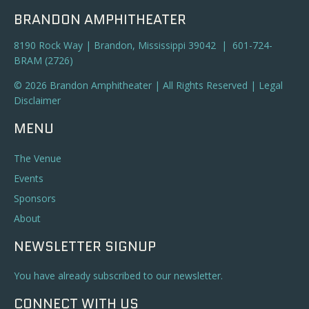
BRANDON AMPHITHEATER
8190 Rock Way | Brandon, Mississippi 39042 | 601-724-
BRAM (2726)
© 2026 Brandon Amphitheater | All Rights Reserved |
Legal
Disclaimer
MENU
The Venue
Events
Sponsors
About
NEWSLETTER SIGNUP
You have already subscribed to our newsletter.
CONNECT WITH US