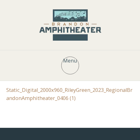
Menu
Static_Digital_2000x960_RileyGreen_2023_RegionalBr
andonAmphitheater_0406 (1)