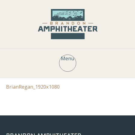
Menu
BrianRegan_1920x1080