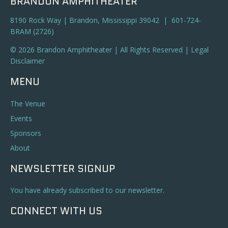
BRANDON AMPHITHEATER
8190 Rock Way | Brandon, Mississippi 39042 | 601-724-
BRAM (2726)
© 2026 Brandon Amphitheater | All Rights Reserved |
Legal
Disclaimer
MENU
The Venue
Events
Sponsors
About
NEWSLETTER SIGNUP
You have already subscribed to our newsletter.
CONNECT WITH US