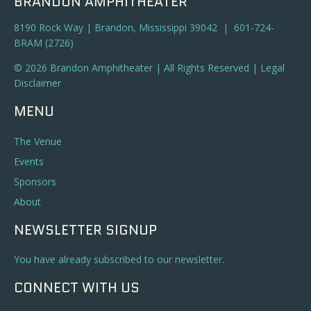
BRANDON AMPHITHEATER
8190 Rock Way | Brandon, Mississippi 39042 | 601-724-
BRAM (2726)
© 2026 Brandon Amphitheater | All Rights Reserved |
Legal
Disclaimer
MENU
The Venue
Events
Sponsors
About
NEWSLETTER SIGNUP
You have already subscribed to our newsletter.
CONNECT WITH US