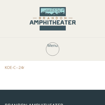
Menu
KOE-C--24r