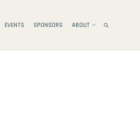
EVENTS
SPONSORS
ABOUT