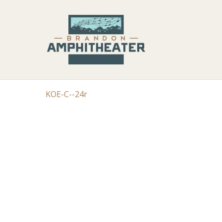
KOE-C--24r