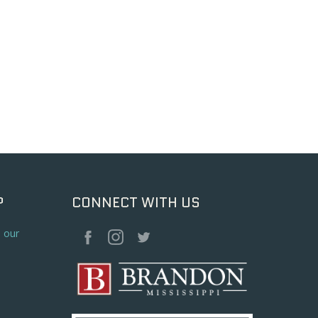
P
CONNECT WITH US
o our