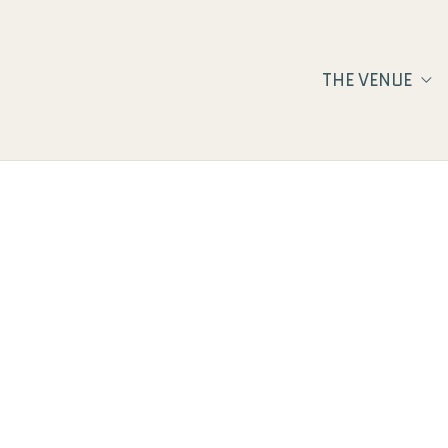
THE VENUE