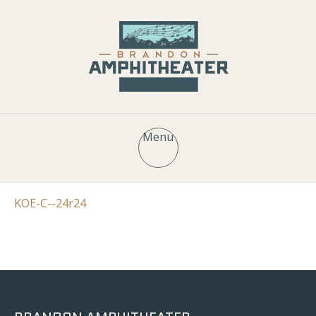
Menu
KOE-C--24r24