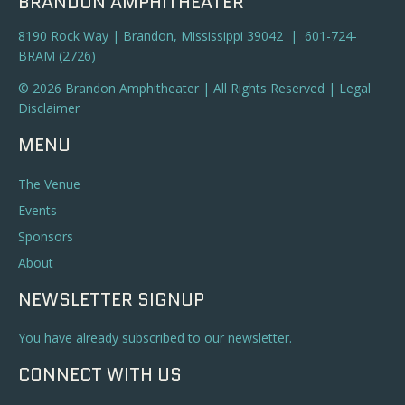
BRANDON AMPHITHEATER
8190 Rock Way | Brandon, Mississippi 39042 | 601-724-
BRAM (2726)
© 2026 Brandon Amphitheater | All Rights Reserved |
Legal
Disclaimer
MENU
The Venue
Events
Sponsors
About
NEWSLETTER SIGNUP
You have already subscribed to our newsletter.
CONNECT WITH US