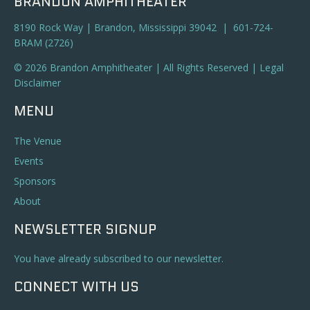
BRANDON AMPHITHEATER
8190 Rock Way | Brandon, Mississippi 39042 | 601-724-
BRAM (2726)
© 2026 Brandon Amphitheater | All Rights Reserved |
Legal
Disclaimer
MENU
The Venue
Events
Sponsors
About
NEWSLETTER SIGNUP
You have already subscribed to our newsletter.
CONNECT WITH US