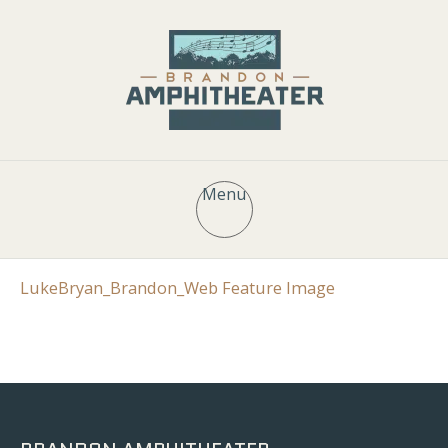
Menu
LukeBryan_Brandon_Web Feature Image