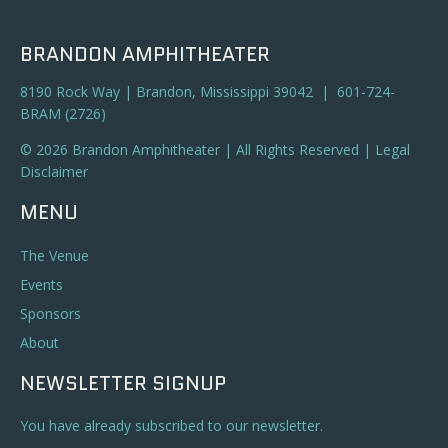
BRANDON AMPHITHEATER
8190 Rock Way | Brandon, Mississippi 39042 | 601-724-
BRAM (2726)
© 2026 Brandon Amphitheater | All Rights Reserved |
Legal
Disclaimer
MENU
The Venue
Events
Sponsors
About
NEWSLETTER SIGNUP
You have already subscribed to our newsletter.