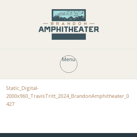
Menu
Static_Digital-
2000x960_TravisTritt_2024_BrandonAmphitheater_0
427