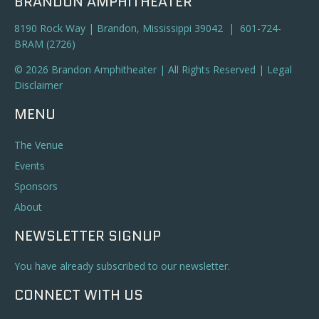
BRANDON AMPHITHEATER
8190 Rock Way | Brandon, Mississippi 39042 | 601-724-
BRAM (2726)
© 2026 Brandon Amphitheater | All Rights Reserved |
Legal
Disclaimer
MENU
The Venue
Events
Sponsors
About
NEWSLETTER SIGNUP
You have already subscribed to our newsletter.
CONNECT WITH US