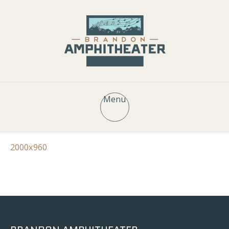
Menu
2000x960