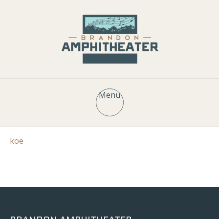
Menu
koe