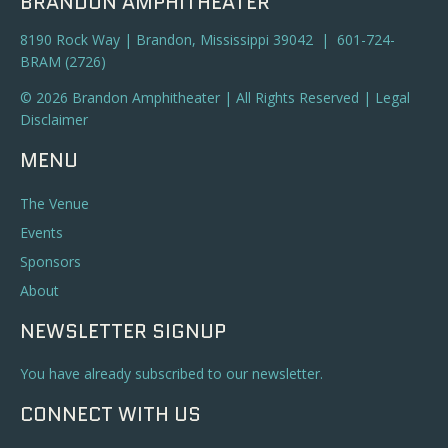
BRANDON AMPHITHEATER
8190 Rock Way | Brandon, Mississippi 39042 | 601-724-
BRAM (2726)
© 2026 Brandon Amphitheater | All Rights Reserved |
Legal
Disclaimer
MENU
The Venue
Events
Sponsors
About
NEWSLETTER SIGNUP
You have already subscribed to our newsletter.
CONNECT WITH US