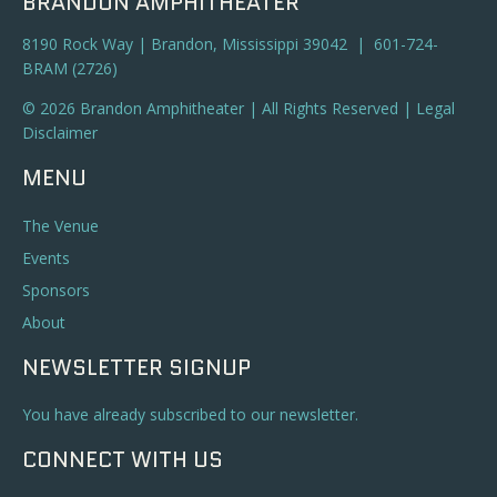
BRANDON AMPHITHEATER
8190 Rock Way | Brandon, Mississippi 39042 | 601-724-
BRAM (2726)
© 2026 Brandon Amphitheater | All Rights Reserved |
Legal
Disclaimer
MENU
The Venue
Events
Sponsors
About
NEWSLETTER SIGNUP
You have already subscribed to our newsletter.
CONNECT WITH US