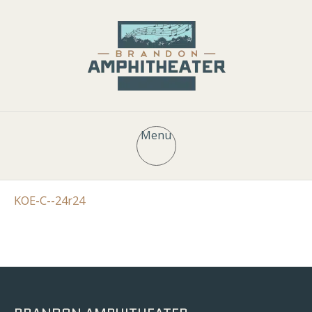
Menu
KOE-C--24r24