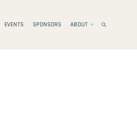
EVENTS
SPONSORS
ABOUT