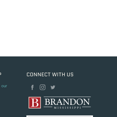
P
CONNECT WITH US
o our