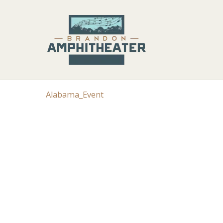
Alabama_Event