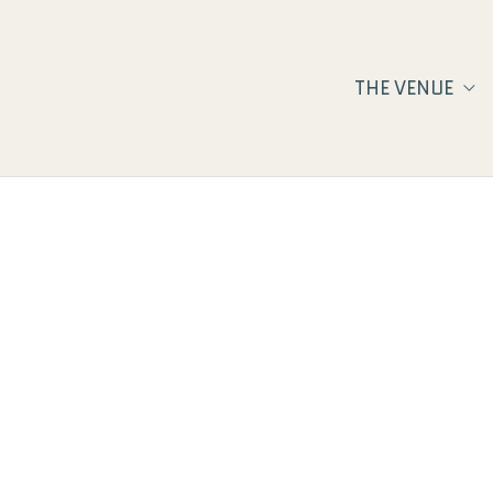
THE VENUE