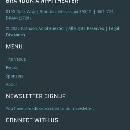
BRANDON AMPHITHEATER
8190 Rock Way | Brandon, Mississippi 39042 | 601-724-
BRAM (2726)
© 2026 Brandon Amphitheater | All Rights Reserved |
Legal
Disclaimer
MENU
The Venue
Events
Sponsors
About
NEWSLETTER SIGNUP
You have already subscribed to our newsletter.
CONNECT WITH US