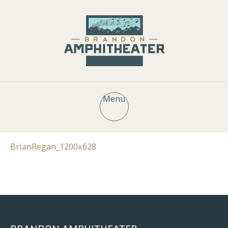
Menu
BrianRegan_1200x628