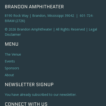
BRANDON AMPHITHEATER
8190 Rock Way | Brandon, Mississippi 39042 | 601-724-
BRAM (2726)
© 2026 Brandon Amphitheater | All Rights Reserved |
Legal
Disclaimer
MENU
The Venue
Events
Sponsors
About
NEWSLETTER SIGNUP
You have already subscribed to our newsletter.
CONNECT WITH US