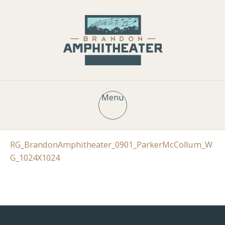
Menu
RG_BrandonAmphitheater_0901_ParkerMcCollum_W
G_1024X1024