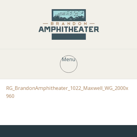
Menu
RG_BrandonAmphitheater_1022_Maxwell_WG_2000x
960