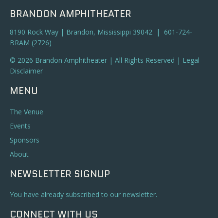
BRANDON AMPHITHEATER
8190 Rock Way | Brandon, Mississippi 39042 | 601-724-
BRAM (2726)
© 2026 Brandon Amphitheater | All Rights Reserved |
Legal
Disclaimer
MENU
The Venue
Events
Sponsors
About
NEWSLETTER SIGNUP
You have already subscribed to our newsletter.
CONNECT WITH US