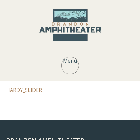
Menu
HARDY_SLIDER