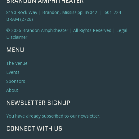
BRANDON AMPHITHEATER
8190 Rock Way | Brandon, Mississippi 39042 | 601-724-
BRAM (2726)
© 2026 Brandon Amphitheater | All Rights Reserved |
Legal
Disclaimer
MENU
The Venue
Events
Sponsors
About
NEWSLETTER SIGNUP
You have already subscribed to our newsletter.
CONNECT WITH US