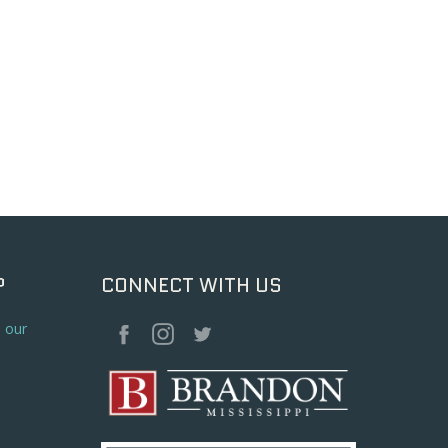
P
CONNECT WITH US
o our