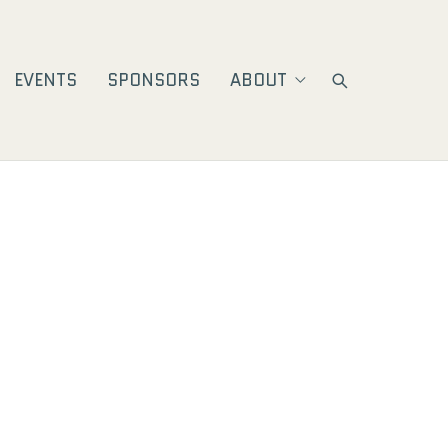
EVENTS
SPONSORS
ABOUT