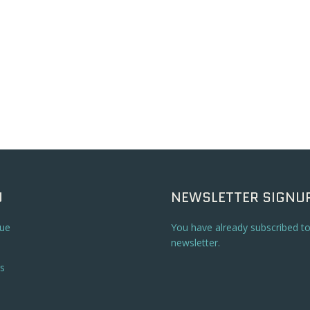
U
NEWSLETTER SIGNU
ue
You have already subscribed t
newsletter.
s