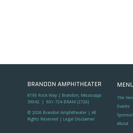
BRANDON AMPHITHEATER
MEN
8190 Rock Way | Brandon, Mississippi
The Ven
39042 | 601-724-BRAM (2726)
Events
© 2026 Brandon Amphitheater | All
Sponsor
Rights Reserved |
Legal Disclaimer
About