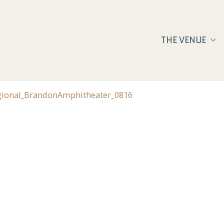
THE VENUE
egional_BrandonAmphitheater_0816