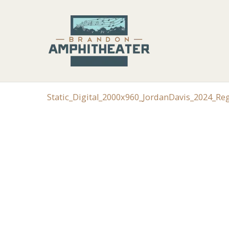
Static_Digital_2000x960_JordanDavis_2024_R