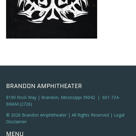
BRANDON AMPHITHEATER
8190 Rock Way | Brandon, Mississippi 39042 | 601-724-
BRAM (2726)
© 2026 Brandon Amphitheater | All Rights Reserved |
Legal
Disclaimer
MENU