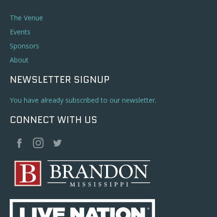
The Venue
Events
Sponsors
About
NEWSLETTER SIGNUP
You have already subscribed to our newsletter.
CONNECT WITH US