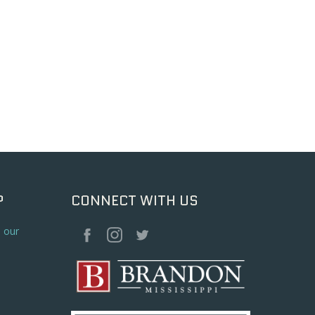
P
CONNECT WITH US
o our