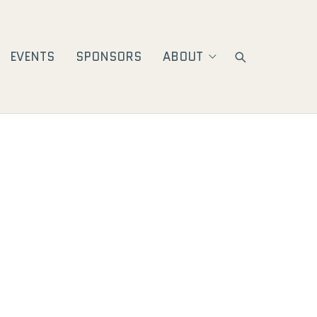
EVENTS
SPONSORS
ABOUT