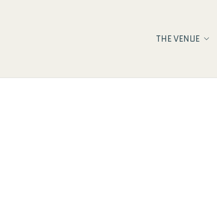
THE VENUE