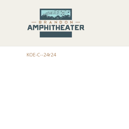
KOE-C--24r24