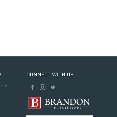
P
CONNECT WITH US
o our