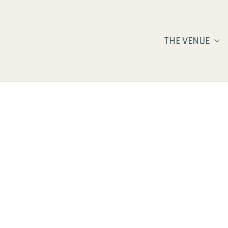
THE VENUE