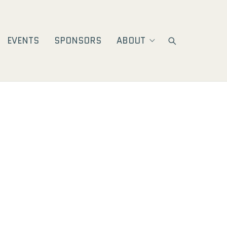
EVENTS
SPONSORS
ABOUT