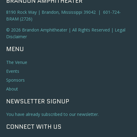
BRANDON AMPHITHEATER
8190 Rock Way | Brandon, Mississippi 39042 | 601-724-
BRAM (2726)
© 2026 Brandon Amphitheater | All Rights Reserved |
Legal
Disclaimer
MENU
The Venue
Events
Sponsors
About
NEWSLETTER SIGNUP
You have already subscribed to our newsletter.
CONNECT WITH US