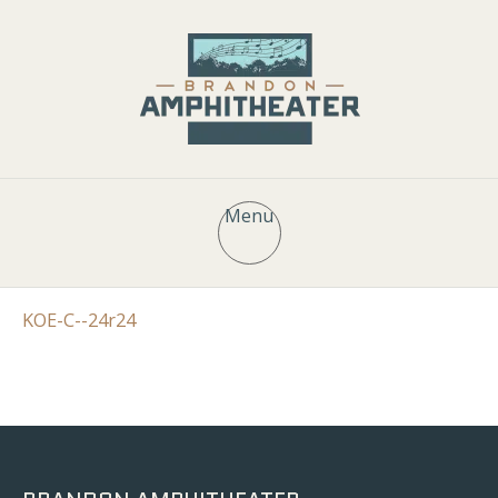
Menu
KOE-C--24r24