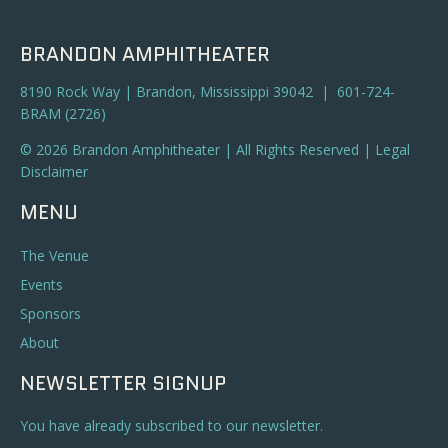
BRANDON AMPHITHEATER
8190 Rock Way | Brandon, Mississippi 39042 | 601-724-
BRAM (2726)
© 2026 Brandon Amphitheater | All Rights Reserved |
Legal
Disclaimer
MENU
The Venue
Events
Sponsors
About
NEWSLETTER SIGNUP
You have already subscribed to our newsletter.