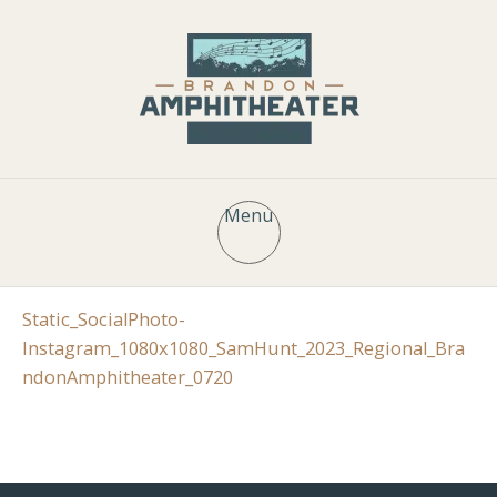
Menu
Static_SocialPhoto-
Instagram_1080x1080_SamHunt_2023_Regional_Bra
ndonAmphitheater_0720