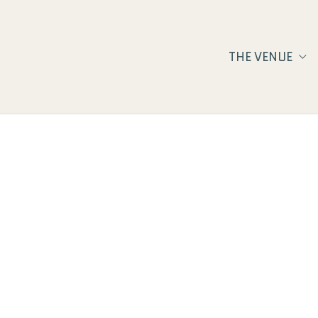
THE VENUE