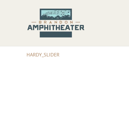
HARDY_SLIDER