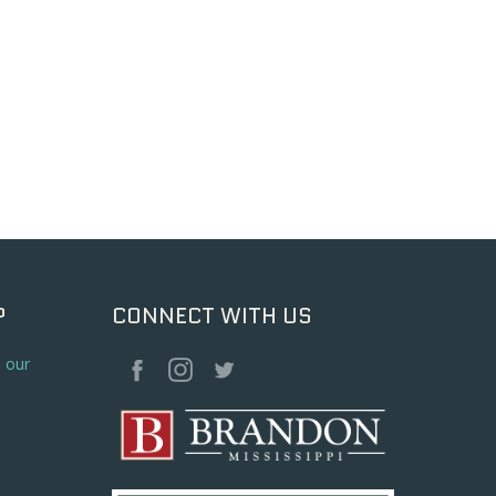
P
CONNECT WITH US
o our