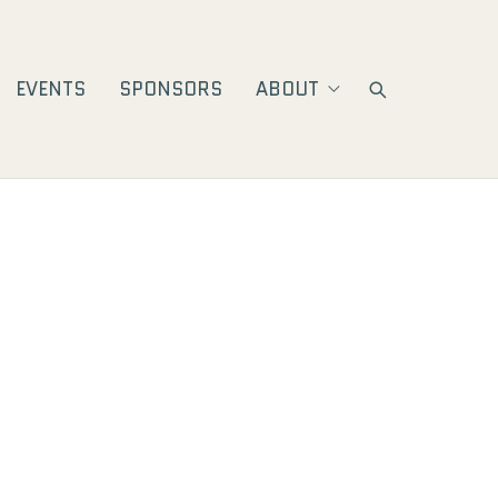
EVENTS
SPONSORS
ABOUT