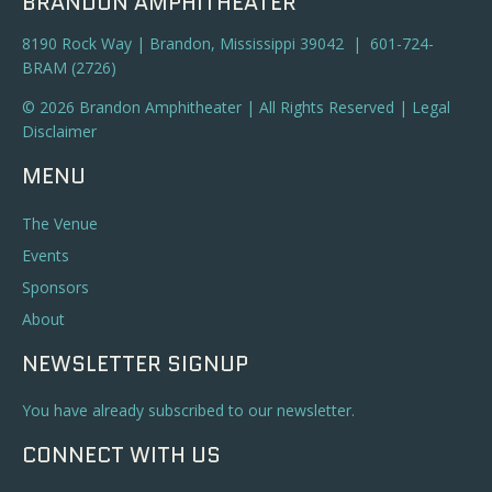
BRANDON AMPHITHEATER
8190 Rock Way | Brandon, Mississippi 39042 | 601-724-
BRAM (2726)
© 2026 Brandon Amphitheater | All Rights Reserved |
Legal
Disclaimer
MENU
The Venue
Events
Sponsors
About
NEWSLETTER SIGNUP
You have already subscribed to our newsletter.
CONNECT WITH US