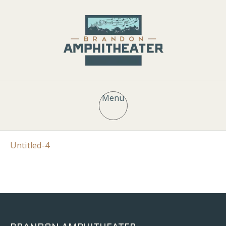
Menu
Untitled-4