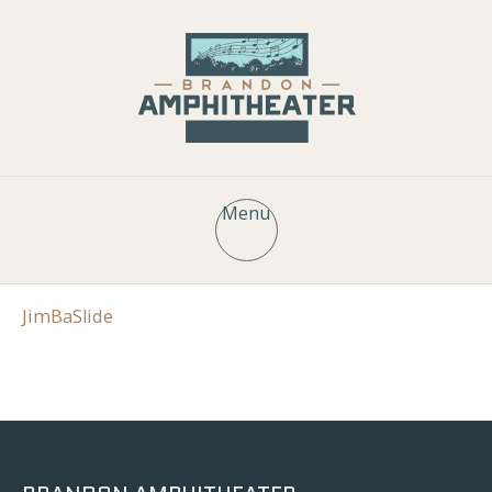
Menu
JimBaSlide