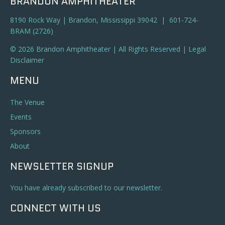
BRANDON AMPHITHEATER
8190 Rock Way | Brandon, Mississippi 39042 | 601-724-
BRAM (2726)
© 2026 Brandon Amphitheater | All Rights Reserved |
Legal
Disclaimer
MENU
The Venue
Events
Sponsors
About
NEWSLETTER SIGNUP
You have already subscribed to our newsletter.
CONNECT WITH US