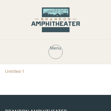
Menu
Untitled-1