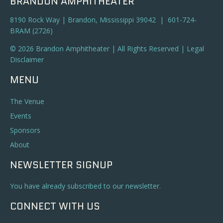
BRANDON AMPHITHEATER
8190 Rock Way | Brandon, Mississippi 39042 | 601-724-
BRAM (2726)
© 2026 Brandon Amphitheater | All Rights Reserved |
Legal
Disclaimer
MENU
The Venue
Events
Sponsors
About
NEWSLETTER SIGNUP
You have already subscribed to our newsletter.
CONNECT WITH US