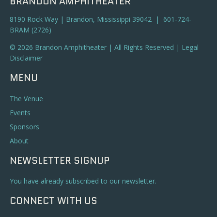
BRANDON AMPHITHEATER
8190 Rock Way | Brandon, Mississippi 39042 | 601-724-
BRAM (2726)
© 2026 Brandon Amphitheater | All Rights Reserved |
Legal
Disclaimer
MENU
The Venue
Events
Sponsors
About
NEWSLETTER SIGNUP
You have already subscribed to our newsletter.
CONNECT WITH US