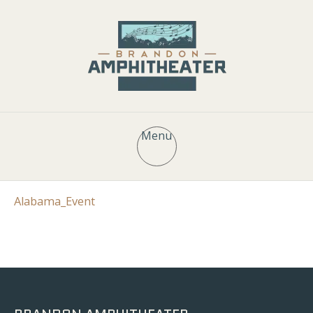
Menu
Alabama_Event