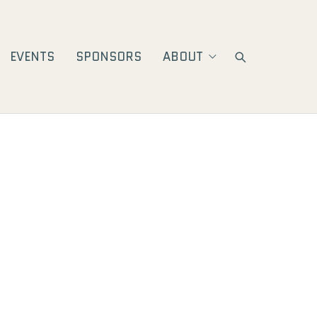
EVENTS
SPONSORS
ABOUT