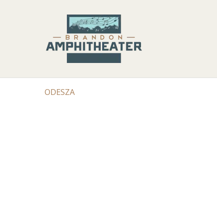
ODESZA