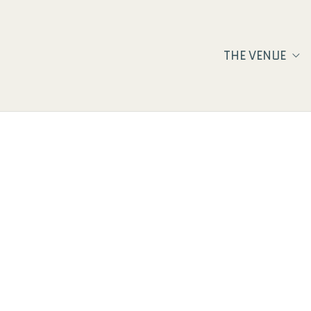
THE VENUE