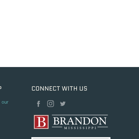
P
CONNECT WITH US
o our