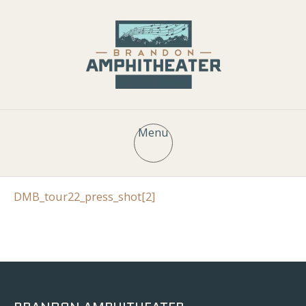
Menu
DMB_tour22_press_shot[2]