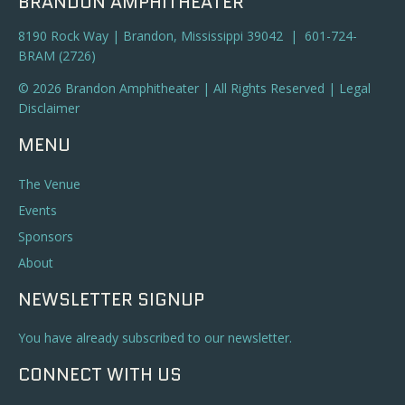
BRANDON AMPHITHEATER
8190 Rock Way | Brandon, Mississippi 39042 | 601-724-
BRAM (2726)
© 2026 Brandon Amphitheater | All Rights Reserved |
Legal
Disclaimer
MENU
The Venue
Events
Sponsors
About
NEWSLETTER SIGNUP
You have already subscribed to our newsletter.
CONNECT WITH US