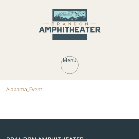
Menu
Alabama_Event